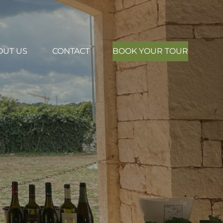
OUT US
CONTACT
BOOK YOUR TOUR