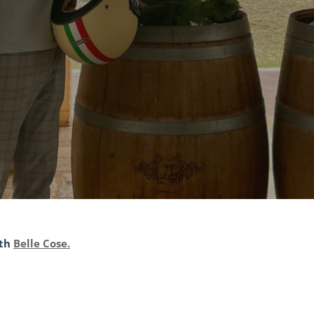
ith
Belle Cose.