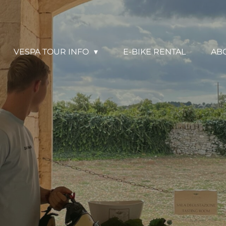
VESPA TOUR INFO
E-BIKE RENTAL
AB