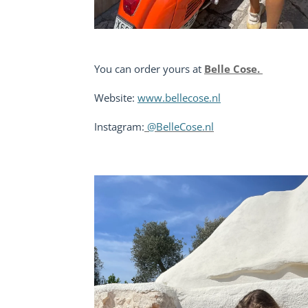
You can order yours at
Belle Cose.
Website:
www.bellecose.nl
Instagram:
@BelleCose.nl