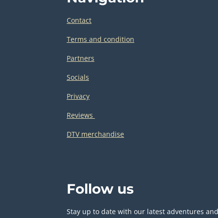
Contact
Terms and condition
Partners
Socials
Privacy
Reviews
DTV merchandise
Follow us
Stay up to date with our latest adventures an