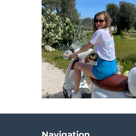
Navigation