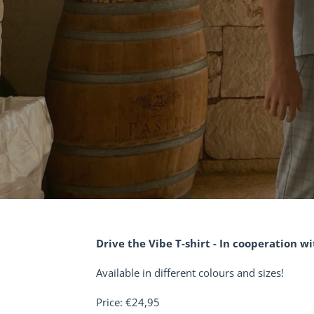
Drive the Vibe T-shirt - In cooperation w
Available in different colours and sizes!
Price: €24,95